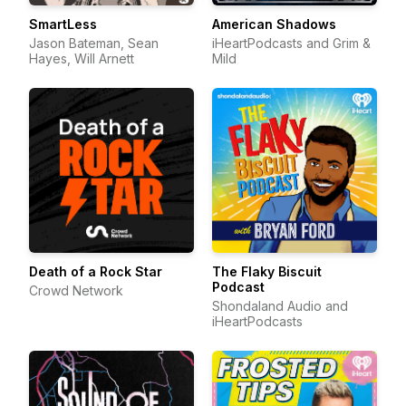
SmartLess
American Shadows
Jason Bateman, Sean
iHeartPodcasts and Grim &
Hayes, Will Arnett
Mild
Death of a Rock Star
The Flaky Biscuit
Podcast
Crowd Network
Shondaland Audio and
iHeartPodcasts