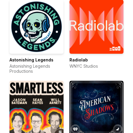
Astonishing Legends
Radiolab
Astonishing Legends
WNYC Studios
Productions