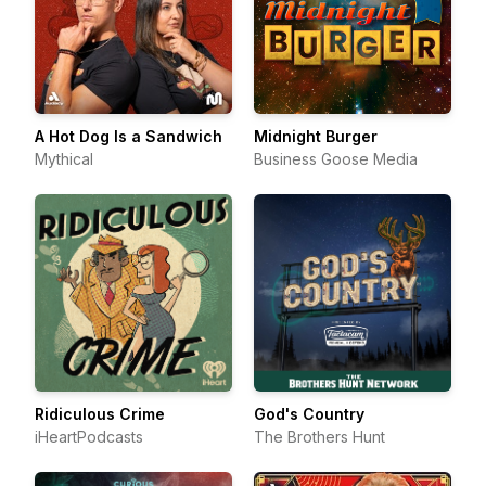
A Hot Dog Is a Sandwich
Midnight Burger
Mythical
Business Goose Media
Ridiculous Crime
God's Country
iHeartPodcasts
The Brothers Hunt