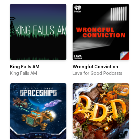
King Falls AM
Wrongful Conviction
King Falls AM
Lava for Good Podcasts