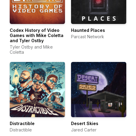
Codex History of Video
Haunted Places
Games with Mike Coletta
Parcast Network
and Tyler Ostby
Tyler Ostby and Mike
Coletta
Distractible
Desert Skies
Distractible
Jared Carter