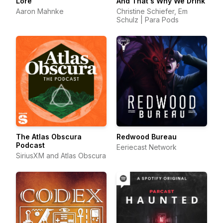
Lore
And That's Why We Drink
Aaron Mahnke
Christine Schiefer, Em
Schulz | Para Pods
The Atlas Obscura
Redwood Bureau
Podcast
Eeriecast Network
SiriusXM and Atlas Obscura