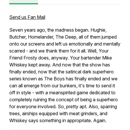
Send us Fan Mail
Seven years ago, the madness began. Hughie,
Butcher, Homelander, The Deep, all of them jumped
onto our screens and left us emotionally and mentally
scarred - and we thank them for it all. Well, Your
Friend Frosty does, anyway. Your bartender Mike
Whiskey kept away. And now that the show has
finally ended, now that the satirical dark superhero
series known as The Boys has finally ended and we
can all emerge from our bunkers, it's time to send it
off in style - with a meanspirited game dedicated to
completely ruining the concept of being a superhero
for everyone involved. So, pretty apt. Also, sparring
trees, airships equipped with meat grinders, and
Whiskey says something in appropriate. Again.