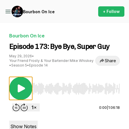
+ Follow
Bourbon On Ice
Bourbon On Ice
Episode 173: Bye Bye, Super Guy
May 29, 2026
•
Share
Your Friend Frosty & Your Bartender Mike Whiskey
•
Season 5
•
Episode 14
Use Left/Right to seek, Home/End to jump to st
0:00
|
1:06:18
Show Notes