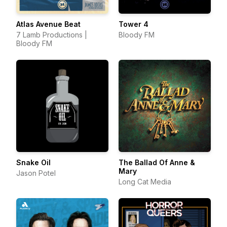
Atlas Avenue Beat
Tower 4
7 Lamb Productions |
Bloody FM
Bloody FM
Snake Oil
The Ballad Of Anne &
Mary
Jason Potel
Long Cat Media