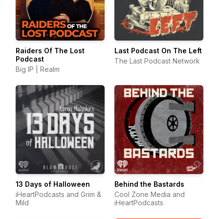
Raiders Of The Lost
Last Podcast On The Left
Podcast
The Last Podcast Network
Big IP | Realm
13 Days of Halloween
Behind the Bastards
iHeartPodcasts and Grim &
Cool Zone Media and
Mild
iHeartPodcasts