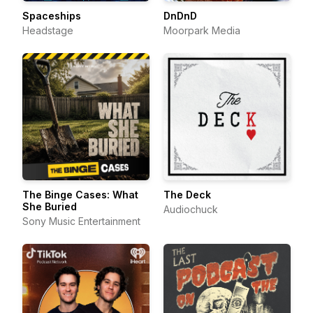
Spaceships
DnDnD
Headstage
Moorpark Media
The Binge Cases: What
The Deck
She Buried
Audiochuck
Sony Music Entertainment