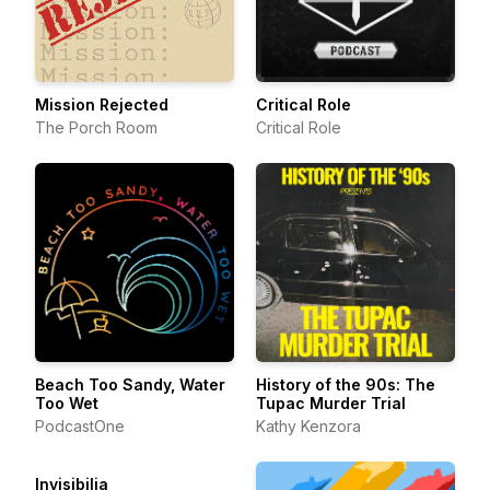
Mission Rejected
Critical Role
The Porch Room
Critical Role
Beach Too Sandy, Water
History of the 90s: The
Too Wet
Tupac Murder Trial
PodcastOne
Kathy Kenzora
Invisibilia