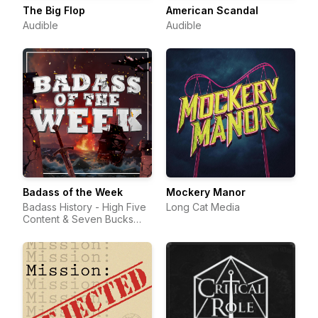
The Big Flop
American Scandal
Audible
Audible
Badass of the Week
Mockery Manor
Badass History - High Five
Long Cat Media
Content & Seven Bucks
Productions