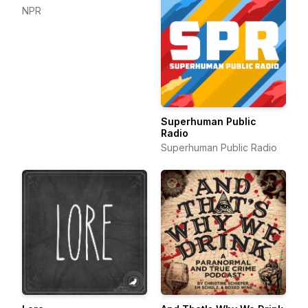
NPR
Superhuman Public
Radio
Superhuman Public Radio