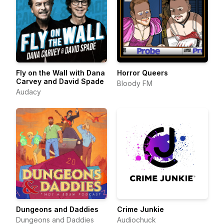
Fly on the Wall with Dana
Horror Queers
Carvey and David Spade
Bloody FM
Audacy
Dungeons and Daddies
Crime Junkie
Dungeons and Daddies
Audiochuck