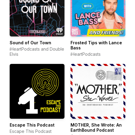
Sound of Our Town
Frosted Tips with Lance
Bass
iHeartPodcasts and Double
Elvis
iHeartPodcasts
Escape This Podcast
MOTHER, She Wrote: An
EarthBound Podcast
Escape This Podcast