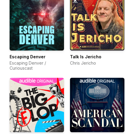
Escaping Denver
Talk Is Jericho
Escaping Denver /
Chris Jericho
Curiouscast