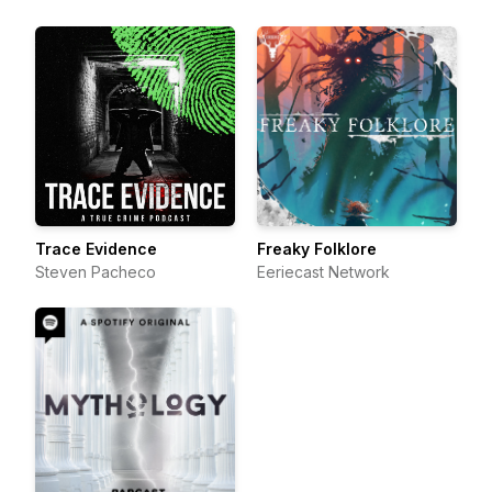
Trace Evidence
Freaky Folklore
Steven Pacheco
Eeriecast Network