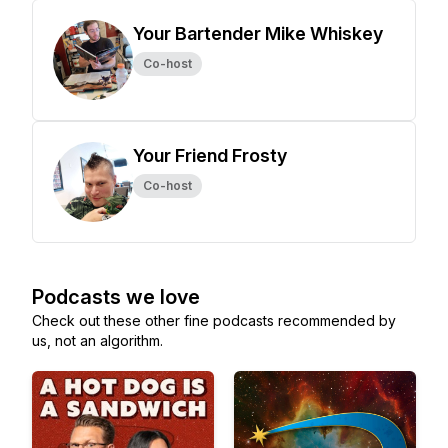
Your Bartender Mike Whiskey
Co-host
Your Friend Frosty
Co-host
Podcasts we love
Check out these other fine podcasts recommended by
us, not an algorithm.