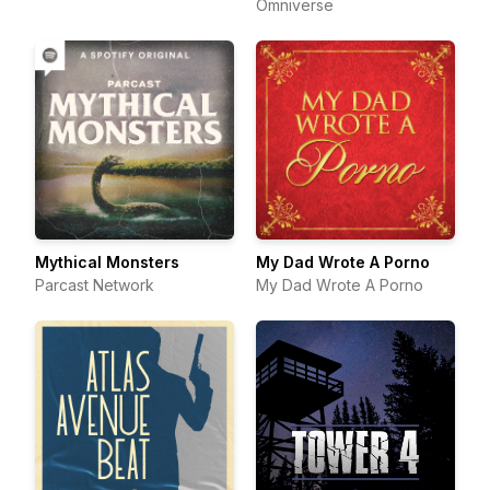
Omniverse
Mythical Monsters
My Dad Wrote A Porno
Parcast Network
My Dad Wrote A Porno