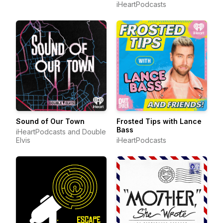
iHeartPodcasts
Sound of Our Town
Frosted Tips with Lance
Bass
iHeartPodcasts and Double
Elvis
iHeartPodcasts