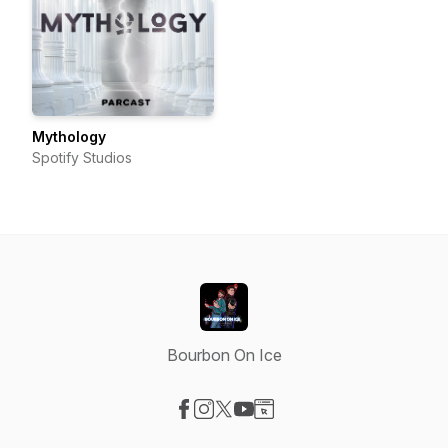
Mythology
Spotify Studios
Bourbon On Ice
Visit our Facebook page
Visit our Instagram page
Visit our X-com page
Visit our YouTube page
Visit our Website page