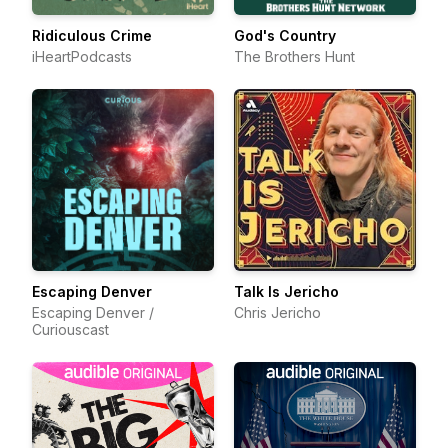
Ridiculous Crime
God's Country
iHeartPodcasts
The Brothers Hunt
Escaping Denver
Talk Is Jericho
Escaping Denver /
Chris Jericho
Curiouscast