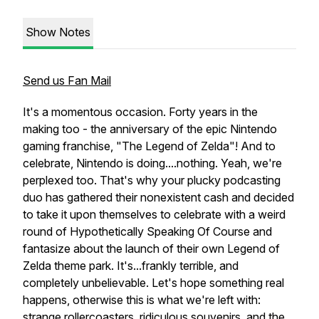
Show Notes
Send us Fan Mail
It's a momentous occasion. Forty years in the
making too - the anniversary of the epic Nintendo
gaming franchise, "The Legend of Zelda"! And to
celebrate, Nintendo is doing....nothing. Yeah, we're
perplexed too. That's why your plucky podcasting
duo has gathered their nonexistent cash and decided
to take it upon themselves to celebrate with a weird
round of Hypothetically Speaking Of Course and
fantasize about the launch of their own Legend of
Zelda theme park. It's...frankly terrible, and
completely unbelievable. Let's hope something real
happens, otherwise this is what we're left with:
strange rollercoasters, ridiculous souvenirs, and the