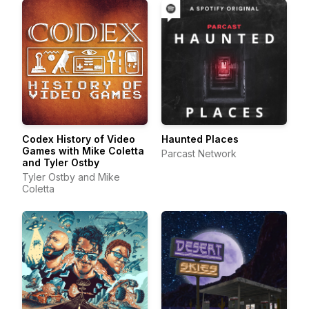
Codex History of Video
Haunted Places
Games with Mike Coletta
Parcast Network
and Tyler Ostby
Tyler Ostby and Mike
Coletta