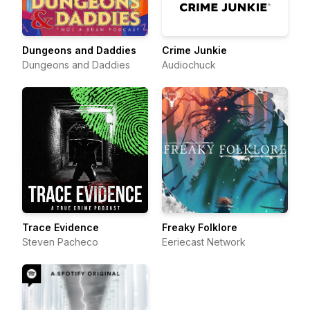
Dungeons and Daddies
Crime Junkie
Dungeons and Daddies
Audiochuck
Trace Evidence
Freaky Folklore
Steven Pacheco
Eeriecast Network