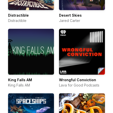
Distractible
Desert Skies
Distractible
Jared Carter
King Falls AM
Wrongful Conviction
King Falls AM
Lava for Good Podcasts