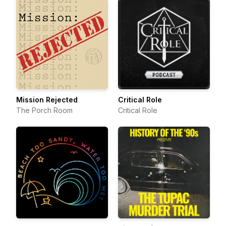
Mission Rejected
Critical Role
The Porch Room
Critical Role