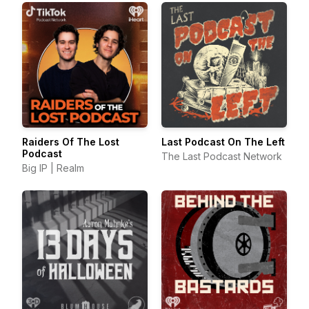
Raiders Of The Lost
Last Podcast On The Left
Podcast
The Last Podcast Network
Big IP | Realm