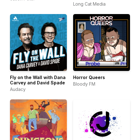
Long Cat Media
Fly on the Wall with Dana
Horror Queers
Carvey and David Spade
Bloody FM
Audacy