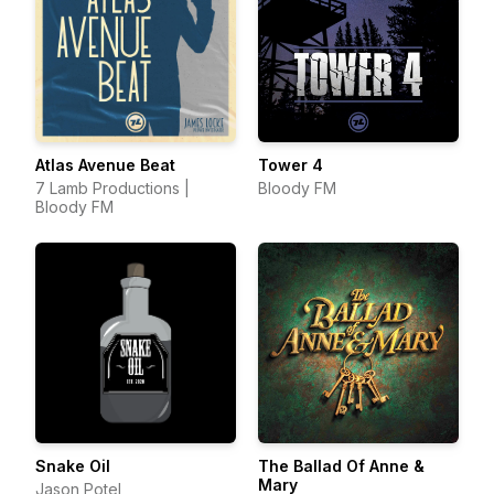
Atlas Avenue Beat
Tower 4
7 Lamb Productions |
Bloody FM
Bloody FM
Snake Oil
The Ballad Of Anne &
Mary
Jason Potel