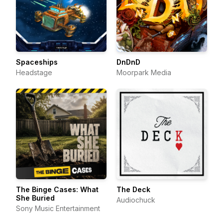
Spaceships
DnDnD
Headstage
Moorpark Media
The Binge Cases: What
The Deck
She Buried
Audiochuck
Sony Music Entertainment