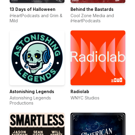
13 Days of Halloween
Behind the Bastards
iHeartPodcasts and Grim &
Cool Zone Media and
Mild
iHeartPodcasts
Astonishing Legends
Radiolab
Astonishing Legends
WNYC Studios
Productions