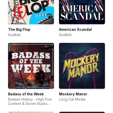
The Big Flop
American Scandal
Audible
Audible
Badass of the Week
Mockery Manor
Badass History - High Five
Long Cat Media
Content & Seven Bucks
Productions