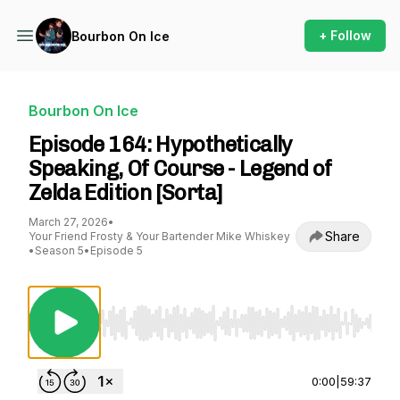
+ Follow
Bourbon On Ice
Bourbon On Ice
Episode 164: Hypothetically
Speaking, Of Course - Legend of
Zelda Edition [Sorta]
March 27, 2026
•
Share
Your Friend Frosty & Your Bartender Mike Whiskey
•
Season 5
•
Episode 5
Use Left/Right to seek, Home/End to jump to st
0:00
|
59:37