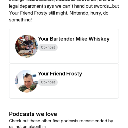
legal department says we can't hand out swords...but
Your Friend Frosty still might. Nintendo, hurry, do
something!
Your Bartender Mike Whiskey
Co-host
Your Friend Frosty
Co-host
Podcasts we love
Check out these other fine podcasts recommended by
us, not an algorithm.