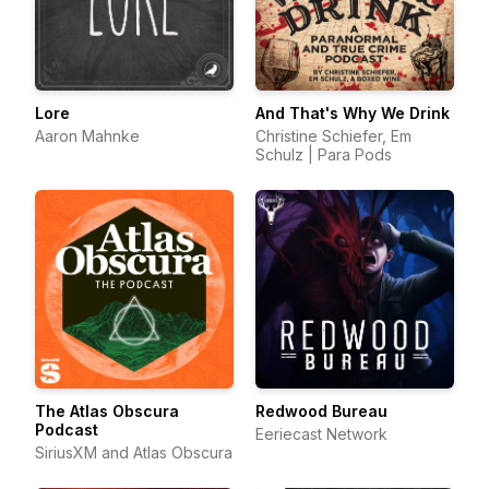
Lore
And That's Why We Drink
Aaron Mahnke
Christine Schiefer, Em
Schulz | Para Pods
The Atlas Obscura
Redwood Bureau
Podcast
Eeriecast Network
SiriusXM and Atlas Obscura