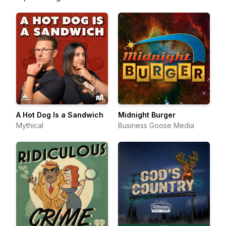
A Hot Dog Is a Sandwich
Midnight Burger
Mythical
Business Goose Media