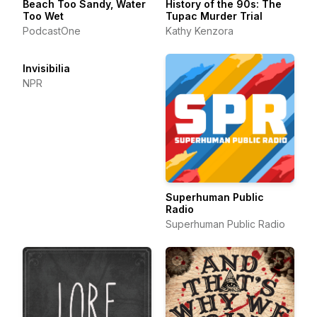
Beach Too Sandy, Water
History of the 90s: The
Too Wet
Tupac Murder Trial
PodcastOne
Kathy Kenzora
Invisibilia
NPR
Superhuman Public
Radio
Superhuman Public Radio