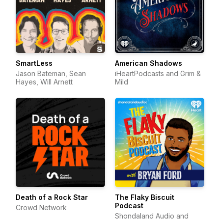
SmartLess
American Shadows
Jason Bateman, Sean
iHeartPodcasts and Grim &
Hayes, Will Arnett
Mild
Death of a Rock Star
The Flaky Biscuit
Podcast
Crowd Network
Shondaland Audio and