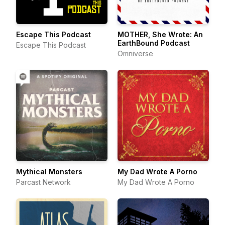
Escape This Podcast
MOTHER, She Wrote: An
EarthBound Podcast
Escape This Podcast
Omniverse
Mythical Monsters
My Dad Wrote A Porno
Parcast Network
My Dad Wrote A Porno