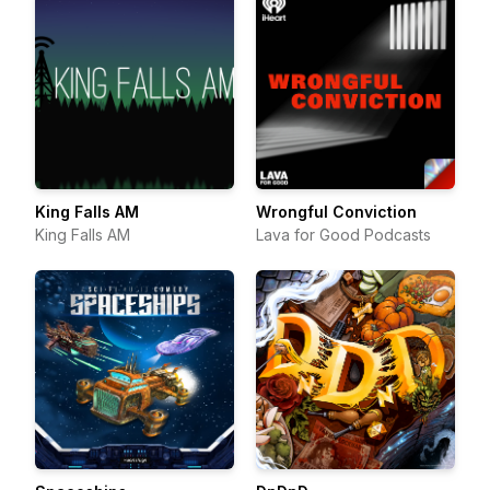
King Falls AM
Wrongful Conviction
King Falls AM
Lava for Good Podcasts