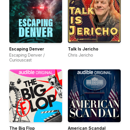
Escaping Denver
Talk Is Jericho
Escaping Denver /
Chris Jericho
Curiouscast
The Big Flop
American Scandal