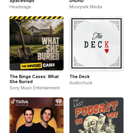
Spaceships
DnDnD
Headstage
Moorpark Media
The Binge Cases: What
The Deck
She Buried
Audiochuck
Sony Music Entertainment