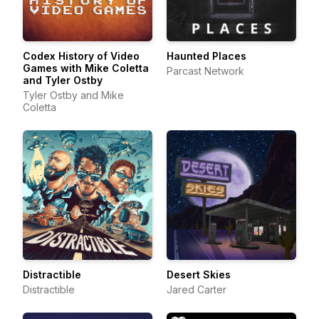
Codex History of Video
Haunted Places
Games with Mike Coletta
Parcast Network
and Tyler Ostby
Tyler Ostby and Mike
Coletta
Distractible
Desert Skies
Distractible
Jared Carter