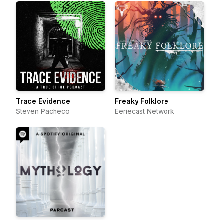
Trace Evidence
Freaky Folklore
Steven Pacheco
Eeriecast Network