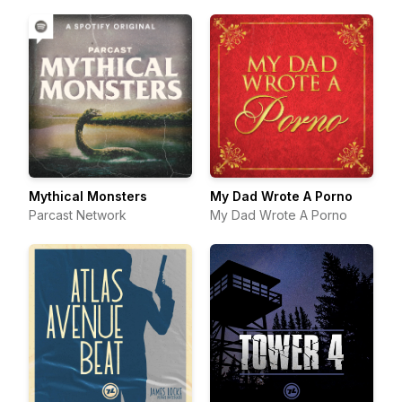
Mythical Monsters
My Dad Wrote A Porno
Parcast Network
My Dad Wrote A Porno