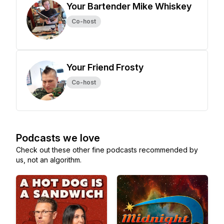
Your Bartender Mike Whiskey
Co-host
Your Friend Frosty
Co-host
Podcasts we love
Check out these other fine podcasts recommended by
us, not an algorithm.