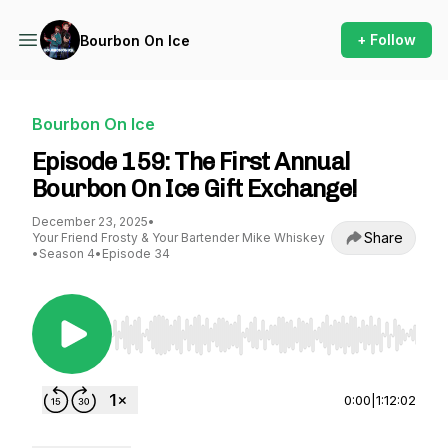
+ Follow
Bourbon On Ice
Bourbon On Ice
Episode 159: The First Annual
Bourbon On Ice Gift Exchange!
December 23, 2025
•
Share
Your Friend Frosty & Your Bartender Mike Whiskey
•
Season 4
•
Episode 34
Use Left/Right to seek, Home/End to jump to st
0:00
|
1:12:02