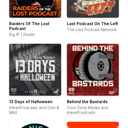
Raiders Of The Lost
Last Podcast On The Left
Podcast
The Last Podcast Network
Big IP | Realm
13 Days of Halloween
Behind the Bastards
iHeartPodcasts and Grim &
Cool Zone Media and
Mild
iHeartPodcasts