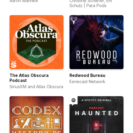
Aaron Mahnke
Christine Schiefer, Em
Schulz | Para Pods
The Atlas Obscura
Redwood Bureau
Podcast
Eeriecast Network
SiriusXM and Atlas Obscura