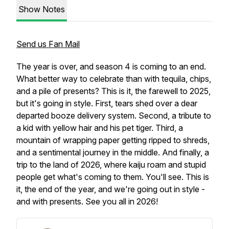
Show Notes
Send us Fan Mail
The year is over, and season 4 is coming to an end.
What better way to celebrate than with tequila, chips,
and a pile of presents? This is it, the farewell to 2025,
but it's going in style. First, tears shed over a dear
departed booze delivery system. Second, a tribute to
a kid with yellow hair and his pet tiger. Third, a
mountain of wrapping paper getting ripped to shreds,
and a sentimental journey in the middle. And finally, a
trip to the land of 2026, where kaiju roam and stupid
people get what's coming to them. You'll see. This is
it, the end of the year, and we're going out in style -
and with presents. See you all in 2026!