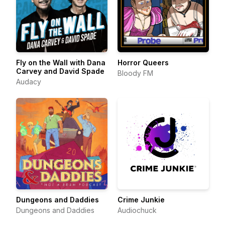
Fly on the Wall with Dana
Horror Queers
Carvey and David Spade
Bloody FM
Audacy
Dungeons and Daddies
Crime Junkie
Dungeons and Daddies
Audiochuck