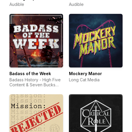
Audible
Audible
Badass of the Week
Mockery Manor
Badass History - High Five
Long Cat Media
Content & Seven Bucks
Productions