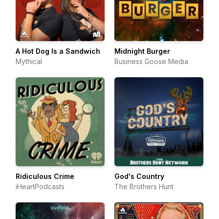
A Hot Dog Is a Sandwich
Midnight Burger
Mythical
Business Goose Media
Ridiculous Crime
God's Country
iHeartPodcasts
The Brothers Hunt