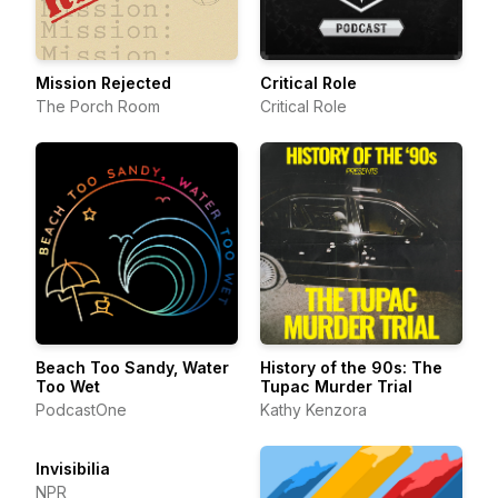
Mission Rejected
Critical Role
The Porch Room
Critical Role
Beach Too Sandy, Water
History of the 90s: The
Too Wet
Tupac Murder Trial
PodcastOne
Kathy Kenzora
Invisibilia
NPR