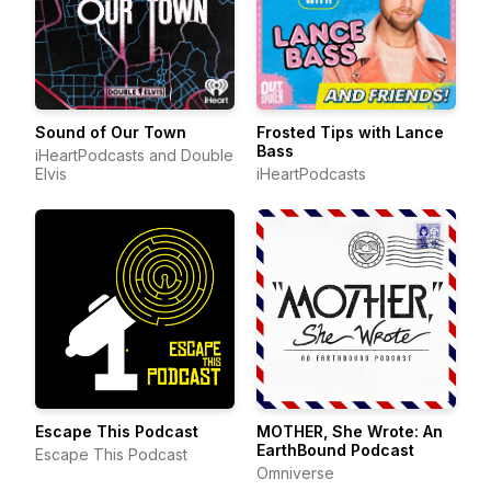
Sound of Our Town
Frosted Tips with Lance
Bass
iHeartPodcasts and Double
Elvis
iHeartPodcasts
Escape This Podcast
MOTHER, She Wrote: An
EarthBound Podcast
Escape This Podcast
Omniverse