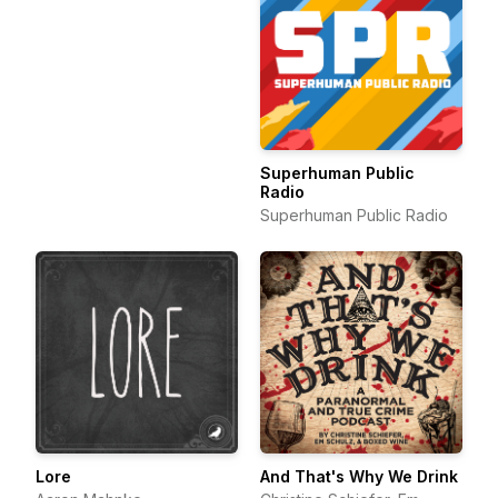
Superhuman Public
Radio
Superhuman Public Radio
Lore
And That's Why We Drink