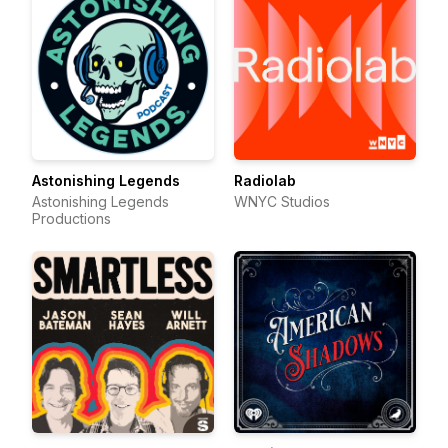
Astonishing Legends
Radiolab
Astonishing Legends
WNYC Studios
Productions