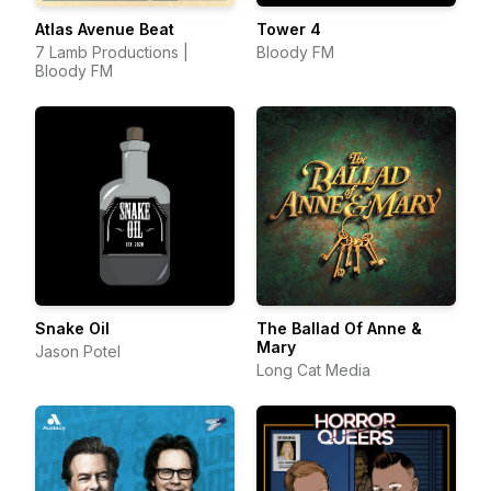
Atlas Avenue Beat
Tower 4
7 Lamb Productions |
Bloody FM
Bloody FM
Snake Oil
The Ballad Of Anne &
Mary
Jason Potel
Long Cat Media