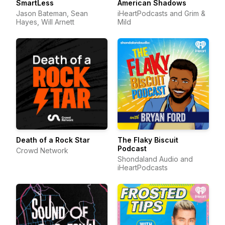
SmartLess
American Shadows
Jason Bateman, Sean
iHeartPodcasts and Grim &
Hayes, Will Arnett
Mild
Death of a Rock Star
The Flaky Biscuit
Podcast
Crowd Network
Shondaland Audio and
iHeartPodcasts