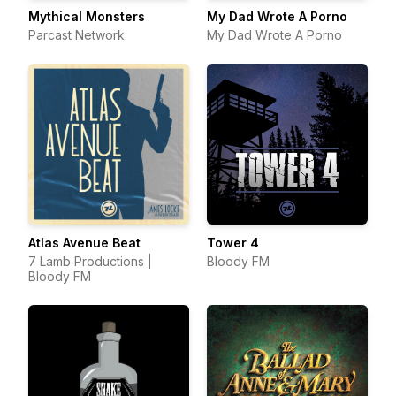
Mythical Monsters
My Dad Wrote A Porno
Parcast Network
My Dad Wrote A Porno
Atlas Avenue Beat
Tower 4
7 Lamb Productions |
Bloody FM
Bloody FM