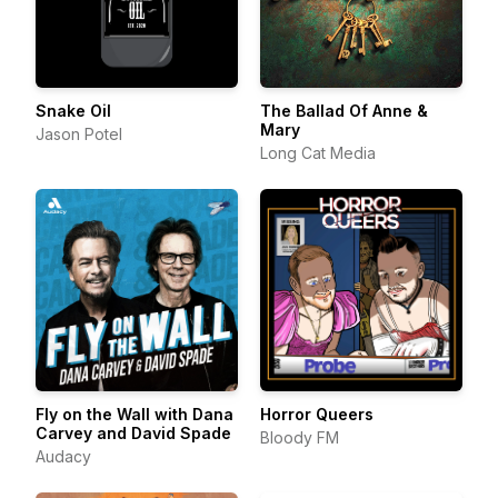
Snake Oil
The Ballad Of Anne &
Mary
Jason Potel
Long Cat Media
Fly on the Wall with Dana
Horror Queers
Carvey and David Spade
Bloody FM
Audacy