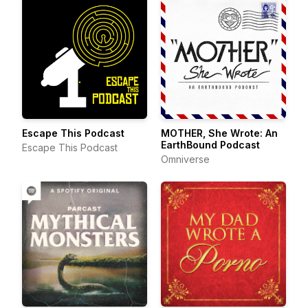
Escape This Podcast
MOTHER, She Wrote: An
EarthBound Podcast
Escape This Podcast
Omniverse