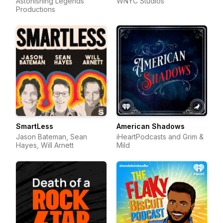
Astonishing Legends
WNYC Studios
Productions
SmartLess
American Shadows
Jason Bateman, Sean
iHeartPodcasts and Grim &
Hayes, Will Arnett
Mild