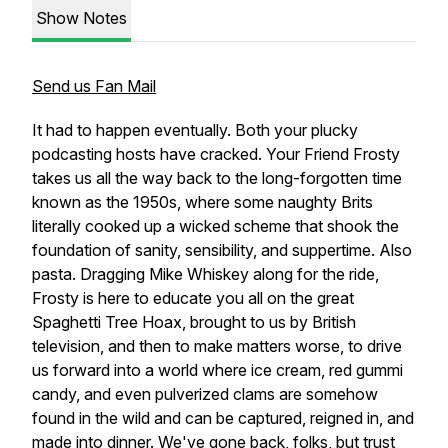
Show Notes
Send us Fan Mail
It had to happen eventually. Both your plucky
podcasting hosts have cracked. Your Friend Frosty
takes us all the way back to the long-forgotten time
known as the 1950s, where some naughty Brits
literally cooked up a wicked scheme that shook the
foundation of sanity, sensibility, and suppertime. Also
pasta. Dragging Mike Whiskey along for the ride,
Frosty is here to educate you all on the great
Spaghetti Tree Hoax, brought to us by British
television, and then to make matters worse, to drive
us forward into a world where ice cream, red gummi
candy, and even pulverized clams are somehow
found in the wild and can be captured, reigned in, and
made into dinner. We've gone back, folks, but trust