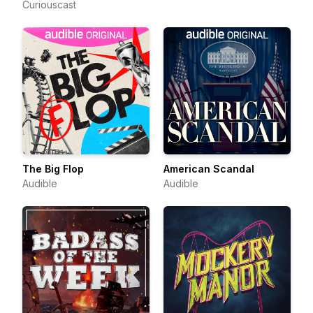
Curiouscast
The Big Flop
American Scandal
Audible
Audible