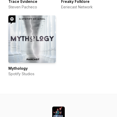
Trace Evidence
Freaky Folklore
Steven Pacheco
Eeriecast Network
Mythology
Spotify Studios