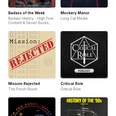
Badass of the Week
Mockery Manor
Badass History - High Five
Long Cat Media
Content & Seven Bucks
Productions
Mission Rejected
Critical Role
The Porch Room
Critical Role