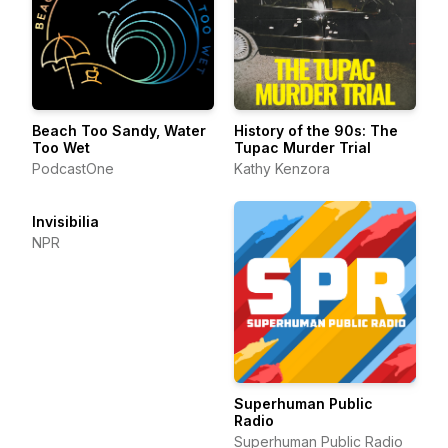
Beach Too Sandy, Water
History of the 90s: The
Too Wet
Tupac Murder Trial
PodcastOne
Kathy Kenzora
Invisibilia
NPR
Superhuman Public
Radio
Superhuman Public Radio