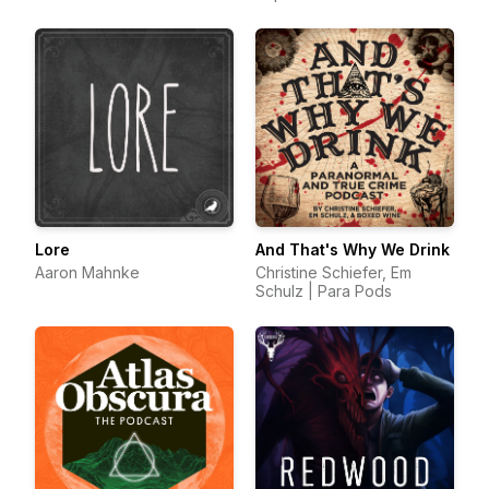
Lore
And That's Why We Drink
Aaron Mahnke
Christine Schiefer, Em
Schulz | Para Pods