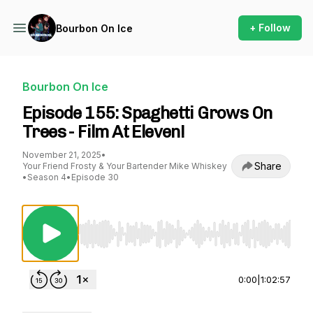
+ Follow
Bourbon On Ice
Bourbon On Ice
Episode 155: Spaghetti Grows On
Trees - Film At Eleven!
November 21, 2025
•
Share
Your Friend Frosty & Your Bartender Mike Whiskey
•
Season 4
•
Episode 30
Use Left/Right to seek, Home/End to jump to st
0:00
|
1:02:57