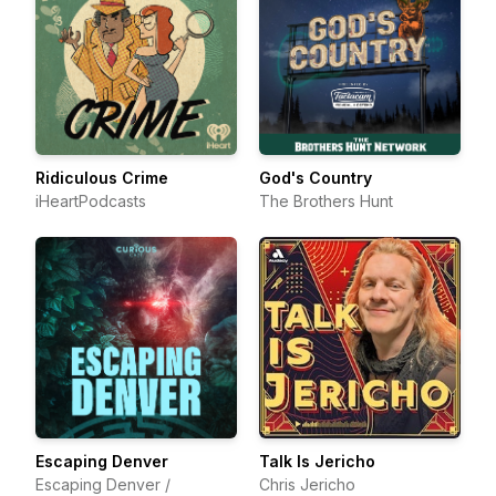
Ridiculous Crime
God's Country
iHeartPodcasts
The Brothers Hunt
Escaping Denver
Talk Is Jericho
Escaping Denver /
Chris Jericho