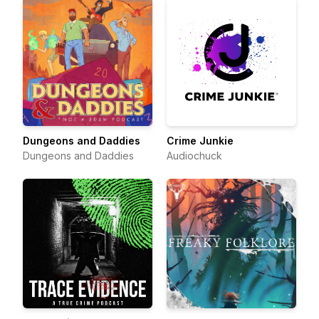
Dungeons and Daddies
Crime Junkie
Dungeons and Daddies
Audiochuck