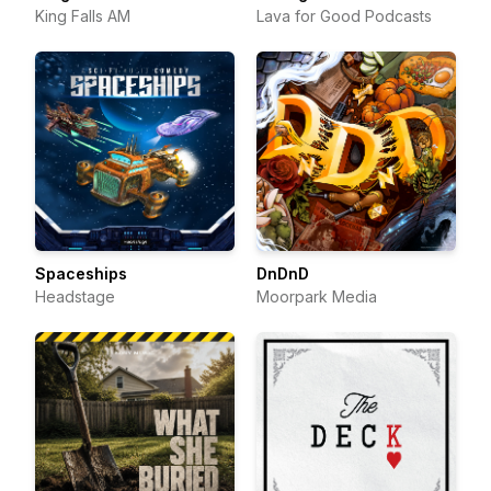
King Falls AM
Lava for Good Podcasts
Spaceships
DnDnD
Headstage
Moorpark Media