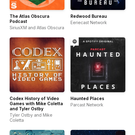
The Atlas Obscura
Redwood Bureau
Podcast
Eeriecast Network
SiriusXM and Atlas Obscura
Codex History of Video
Haunted Places
Games with Mike Coletta
Parcast Network
and Tyler Ostby
Tyler Ostby and Mike
Coletta