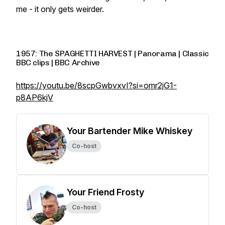
me - it only gets weirder.
1957: The SPAGHETTI HARVEST | Panorama | Classic
BBC clips | BBC Archive
https://youtu.be/8scpGwbvxvI?si=omr2jG1-
p8AP6kjV
Your Bartender Mike Whiskey
Co-host
Your Friend Frosty
Co-host