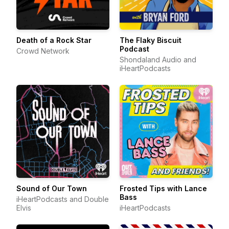
Death of a Rock Star
The Flaky Biscuit
Podcast
Crowd Network
Shondaland Audio and
iHeartPodcasts
Sound of Our Town
Frosted Tips with Lance
Bass
iHeartPodcasts and Double
Elvis
iHeartPodcasts