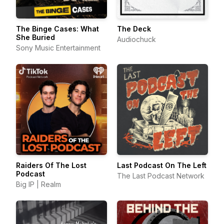
The Binge Cases: What
The Deck
She Buried
Audiochuck
Sony Music Entertainment
Raiders Of The Lost
Last Podcast On The Left
Podcast
The Last Podcast Network
Big IP | Realm