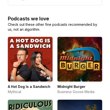
Podcasts we love
Check out these other fine podcasts recommended by
us, not an algorithm.
A Hot Dog Is a Sandwich
Midnight Burger
Mythical
Business Goose Media