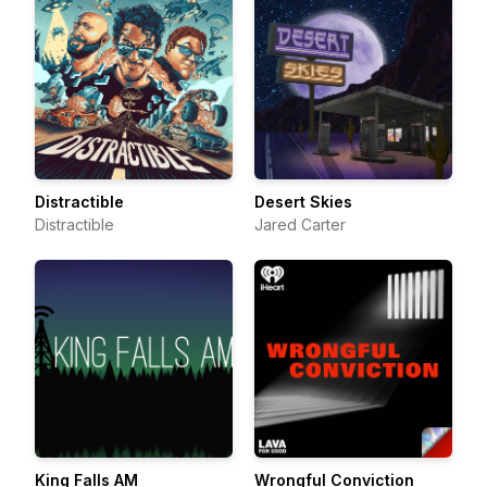
Distractible
Desert Skies
Distractible
Jared Carter
King Falls AM
Wrongful Conviction