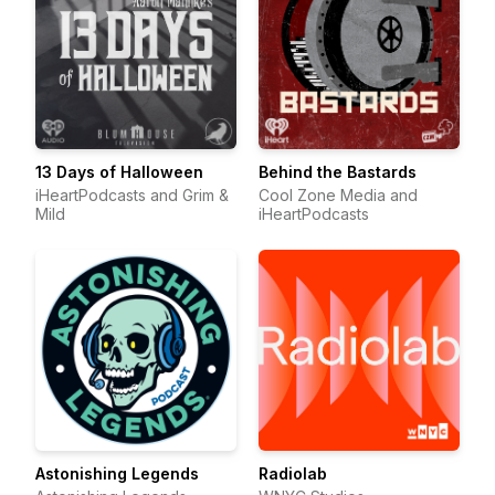
13 Days of Halloween
Behind the Bastards
iHeartPodcasts and Grim &
Cool Zone Media and
Mild
iHeartPodcasts
Astonishing Legends
Radiolab