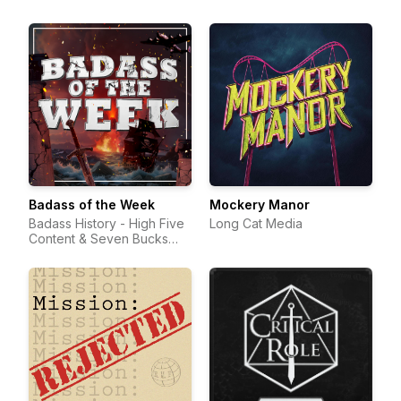
Badass of the Week
Mockery Manor
Badass History - High Five
Long Cat Media
Content & Seven Bucks
Productions