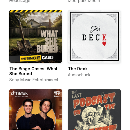
Headstage
Moorpark Media
The Binge Cases: What
The Deck
She Buried
Audiochuck
Sony Music Entertainment