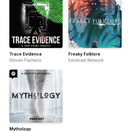
Trace Evidence
Freaky Folklore
Steven Pacheco
Eeriecast Network
Mythology