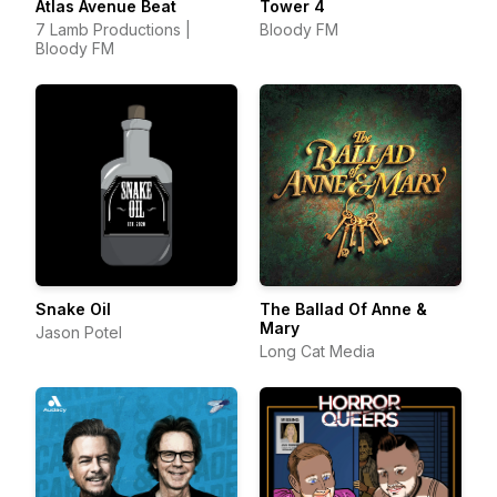
Atlas Avenue Beat
Tower 4
7 Lamb Productions |
Bloody FM
Bloody FM
Snake Oil
The Ballad Of Anne &
Mary
Jason Potel
Long Cat Media