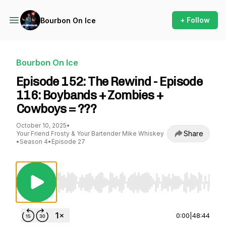
+ Follow
Bourbon On Ice
Bourbon On Ice
Episode 152: The Rewind - Episode
116: Boybands + Zombies +
Cowboys = ???
October 10, 2025
•
Share
Your Friend Frosty & Your Bartender Mike Whiskey
•
Season 4
•
Episode 27
Use Left/Right to seek, Home/End to jump to st
0:00
|
48:44