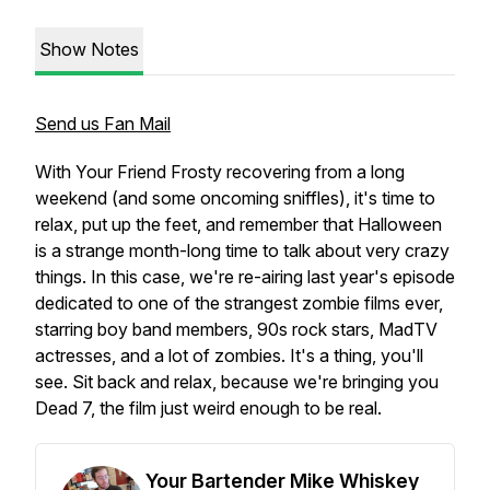
Show Notes
Send us Fan Mail
With Your Friend Frosty recovering from a long
weekend (and some oncoming sniffles), it's time to
relax, put up the feet, and remember that Halloween
is a strange month-long time to talk about very crazy
things. In this case, we're re-airing last year's episode
dedicated to one of the strangest zombie films ever,
starring boy band members, 90s rock stars, MadTV
actresses, and a lot of zombies. It's a thing, you'll
see. Sit back and relax, because we're bringing you
Dead 7, the film just weird enough to be real.
Your Bartender Mike Whiskey