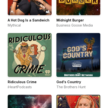
A Hot Dog Is a Sandwich
Midnight Burger
Mythical
Business Goose Media
Ridiculous Crime
God's Country
iHeartPodcasts
The Brothers Hunt