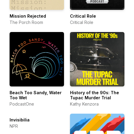
Mission Rejected
Critical Role
The Porch Room
Critical Role
Beach Too Sandy, Water
History of the 90s: The
Too Wet
Tupac Murder Trial
PodcastOne
Kathy Kenzora
Invisibilia
NPR