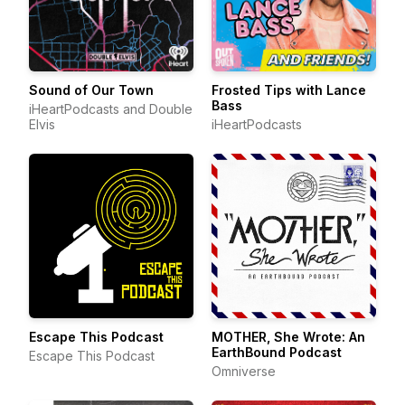
Sound of Our Town
Frosted Tips with Lance
Bass
iHeartPodcasts and Double
Elvis
iHeartPodcasts
Escape This Podcast
MOTHER, She Wrote: An
EarthBound Podcast
Escape This Podcast
Omniverse