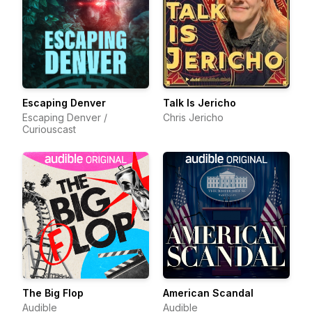
Escaping Denver
Talk Is Jericho
Escaping Denver /
Chris Jericho
Curiouscast
The Big Flop
American Scandal
Audible
Audible