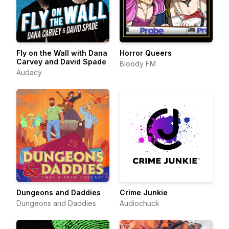
Fly on the Wall with Dana
Horror Queers
Carvey and David Spade
Bloody FM
Audacy
Dungeons and Daddies
Crime Junkie
Dungeons and Daddies
Audiochuck