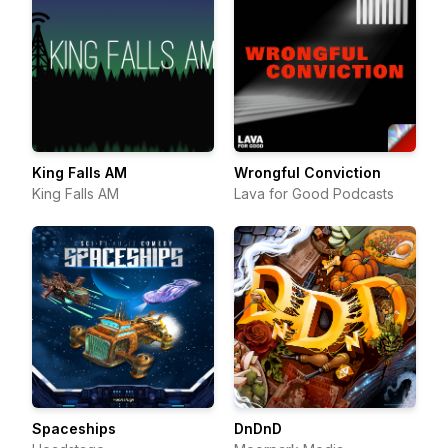
King Falls AM
Wrongful Conviction
King Falls AM
Lava for Good Podcasts
Spaceships
DnDnD