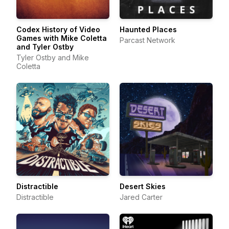
Codex History of Video
Haunted Places
Games with Mike Coletta
Parcast Network
and Tyler Ostby
Tyler Ostby and Mike
Coletta
Distractible
Desert Skies
Distractible
Jared Carter