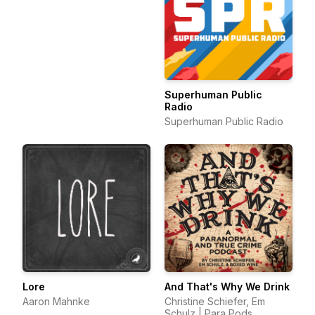
Superhuman Public
Radio
Superhuman Public Radio
Lore
And That's Why We Drink
Aaron Mahnke
Christine Schiefer, Em
Schulz | Para Pods