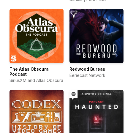
The Atlas Obscura
Redwood Bureau
Podcast
Eeriecast Network
SiriusXM and Atlas Obscura