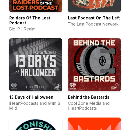
Raiders Of The Lost
Last Podcast On The Left
Podcast
The Last Podcast Network
Big IP | Realm
13 Days of Halloween
Behind the Bastards
iHeartPodcasts and Grim &
Cool Zone Media and
Mild
iHeartPodcasts