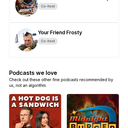
Co-host
Your Friend Frosty
Co-host
Podcasts we love
Check out these other fine podcasts recommended by
us, not an algorithm.