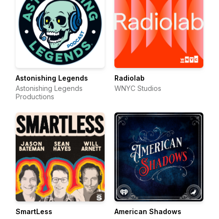
Astonishing Legends
Radiolab
Astonishing Legends
WNYC Studios
Productions
SmartLess
American Shadows