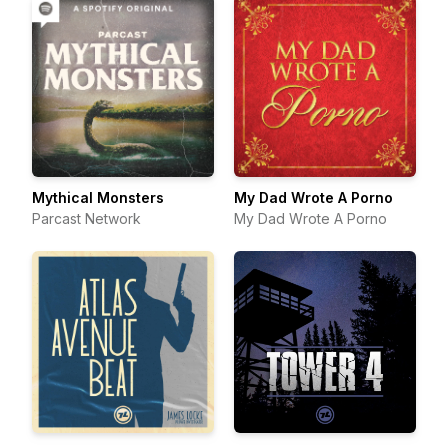
Mythical Monsters
My Dad Wrote A Porno
Parcast Network
My Dad Wrote A Porno