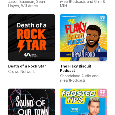
Jason Bateman, Sean
iHeartPodcasts and Grim &
Hayes, Will Arnett
Mild
Death of a Rock Star
The Flaky Biscuit
Podcast
Crowd Network
Shondaland Audio and
iHeartPodcasts